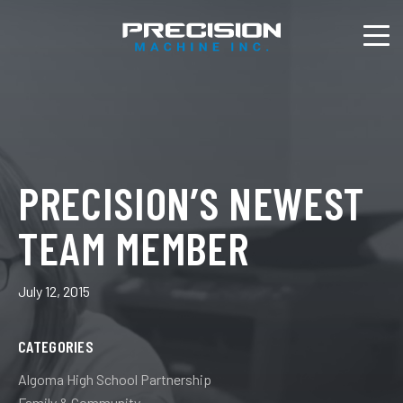
PRECISION’S NEWEST
TEAM MEMBER
July 12, 2015
CATEGORIES
Algoma High School Partnership
Family & Community