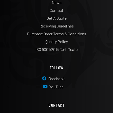
News
Contact
Get A Quote
Receiving Guidelines
Purchase Order Terms & Conditions
Quality Policy
ISO 9001:2015 Certificate
FOLLOW
Facebook
YouTube
CONTACT