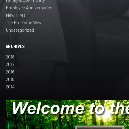
Employee Anniversaries
New Hires
The Precision Way
Uncategorized
ARCHIVES
2018
2017
2016
2015
2014