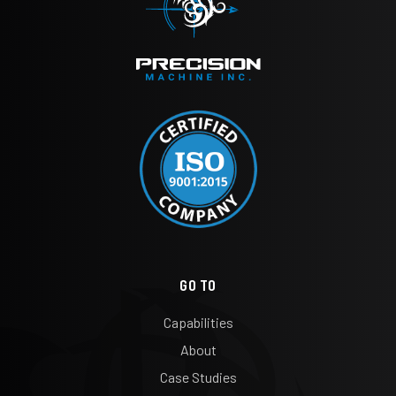
GO TO
Capabilities
About
Case Studies