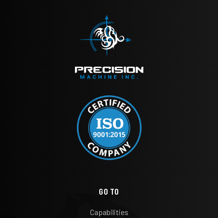
GO TO
Capabilities