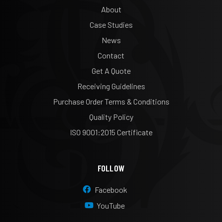
About
Case Studies
News
Contact
Get A Quote
Receiving Guidelines
Purchase Order Terms & Conditions
Quality Policy
ISO 9001:2015 Certificate
FOLLOW
Facebook
YouTube