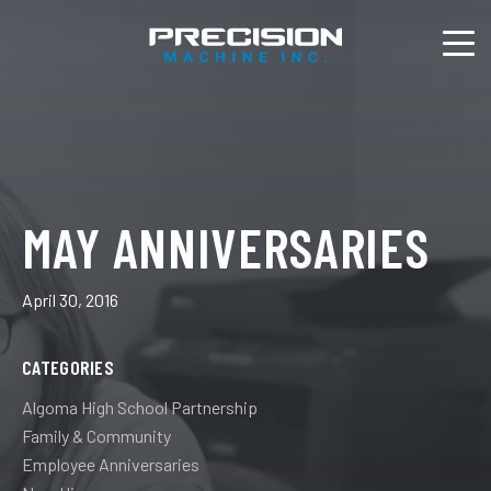
MAY ANNIVERSARIES
April 30, 2016
CATEGORIES
Algoma High School Partnership
Family & Community
Employee Anniversaries