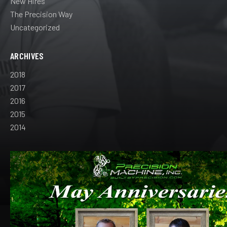
New Hires
The Precision Way
Uncategorized
ARCHIVES
2018
2017
2016
2015
2014