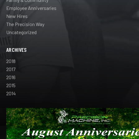
Employee Anniversaries
New Hires
The Precision Way
Uncategorized
ARCHIVES
2018
2017
2016
2015
2014