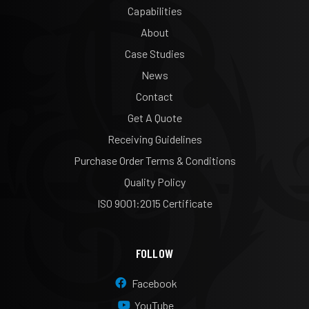
Capabilities
About
Case Studies
News
Contact
Get A Quote
Receiving Guidelines
Purchase Order Terms & Conditions
Quality Policy
ISO 9001:2015 Certificate
FOLLOW
Facebook
YouTube