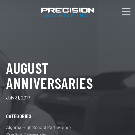
AUGUST
ANNIVERSARIES
July 31, 2017
CATEGORIES
Algoma High School Partnership
Family & Community