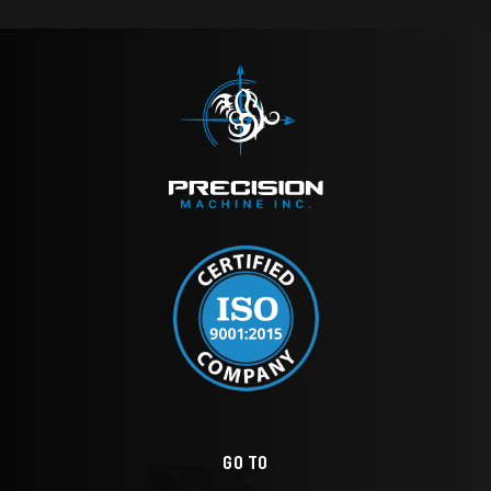
GO TO