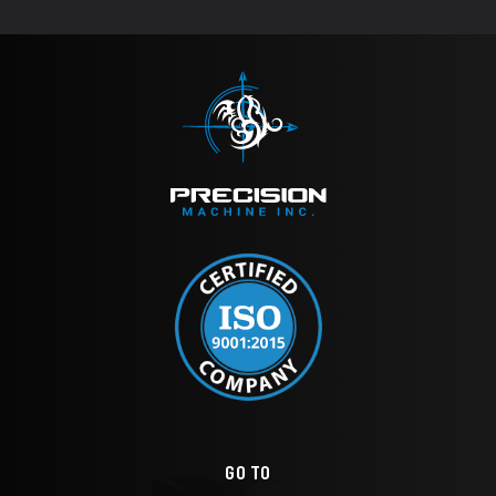
GO TO