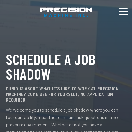
SCHEDULE A JOB
SHADOW
CURIOUS ABOUT WHAT IT’S LIKE TO WORK AT PRECISION
MACHINE? COME SEE FOR YOURSELF, NO APPLICATION
REQUIRED.
We welcome you to schedule a job shadow where you can
tour our facility, meet the team, and ask questions in a no-
pressure environment. Whether or not you have a
manufacturing background, this is your chance to explore