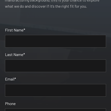
what we do and discover if it’s the right fit for you.
Leave
First Name*
this
field
blank
Last Name*
Email*
Phone