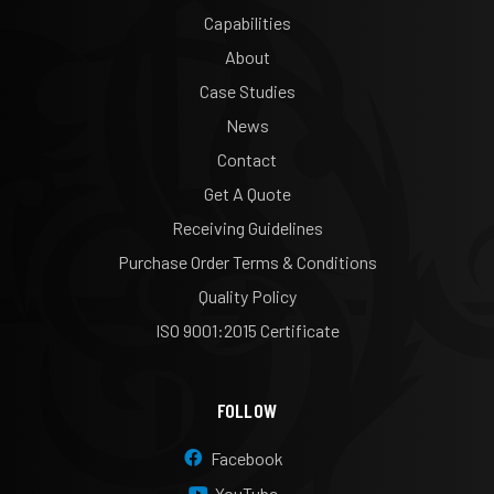
Capabilities
About
Case Studies
News
Contact
Get A Quote
Receiving Guidelines
Purchase Order Terms & Conditions
Quality Policy
ISO 9001:2015 Certificate
FOLLOW
Facebook
YouTube