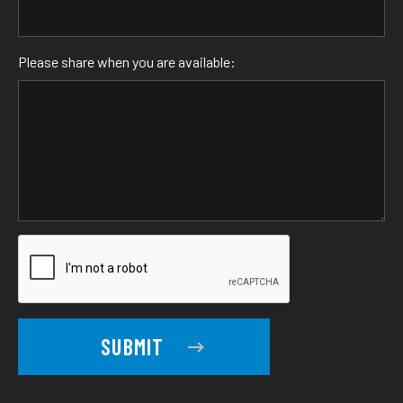
Please share when you are available:
SUBMIT